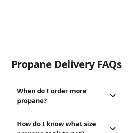
Propane Delivery FAQs
When do I order more
propane?
How do I know what size