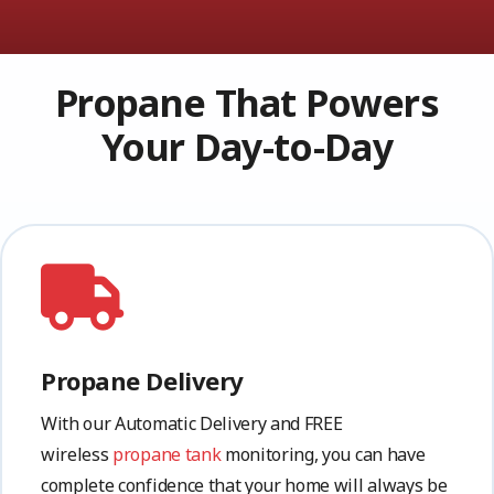
Propane That Powers
Your Day-to-Day
Propane Delivery
With our Automatic Delivery and FREE
wireless
propane tank
monitoring, you can have
complete confidence that your home will always be