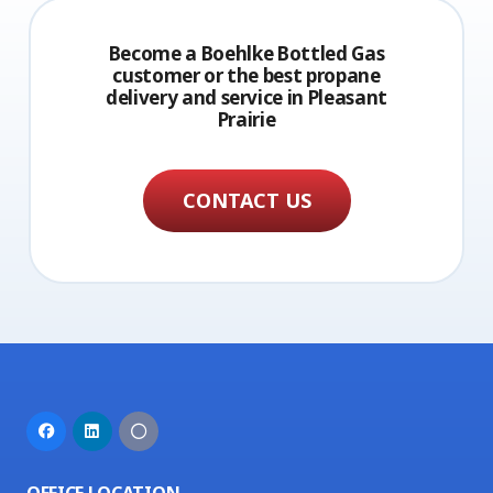
Become a Boehlke Bottled Gas
customer or the best propane
delivery and service in Pleasant
Prairie
CONTACT US
OFFICE LOCATION