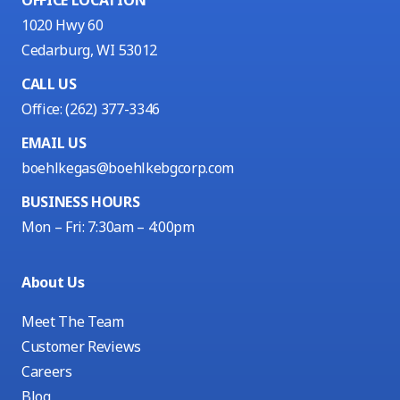
1020 Hwy 60
Cedarburg, WI 53012
CALL US
Office:
(262) 377-3346
EMAIL US
boehlkegas@boehlkebgcorp.com
BUSINESS HOURS
Mon – Fri: 7:30am – 4:00pm
About Us
Meet The Team
Customer Reviews
Careers
Blog