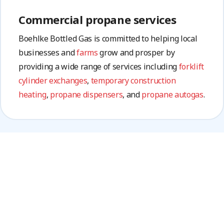
Commercial propane services
Boehlke Bottled Gas is committed to helping local
businesses and
farms
grow and prosper by
providing a wide range of services including
forklift
cylinder exchanges
,
temporary construction
heating
,
propane dispensers
, and
propane autogas
.