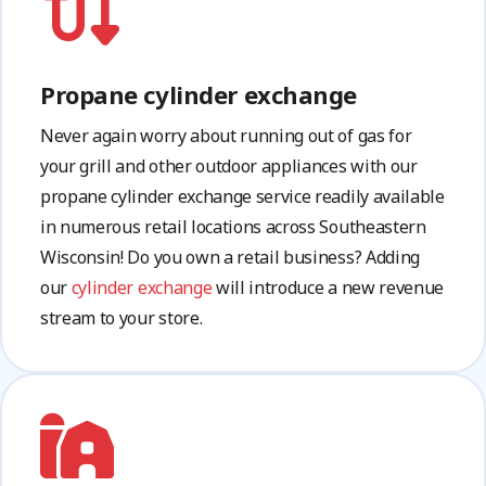
Propane cylinder exchange
Never again worry about running out of gas for
your grill and other outdoor appliances with our
propane cylinder exchange service readily available
in numerous retail locations across Southeastern
Wisconsin! Do you own a retail business? Adding
our
cylinder exchange
will introduce a new revenue
stream to your store.