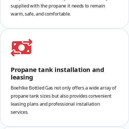
supplied with the propane it needs to remain
warm, safe, and comfortable.
Propane tank installation and
leasing
Boehlke Bottled Gas not only offers a wide array of
propane tank sizes but also provides convenient
leasing plans and professional installation
services.