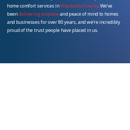
home comfort services in
Waukesha County
. We’ve
been
delivering propane
and peace of mind to homes
and businesses for over 80 years, and we’re incredibly
proud of the trust people have placed in us.