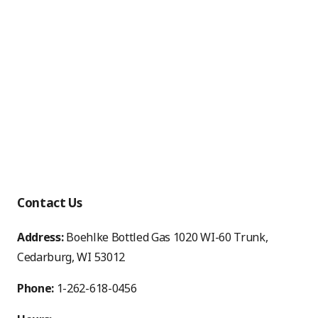
Contact Us
Address:
Boehlke Bottled Gas 1020 WI-60 Trunk,
Cedarburg, WI 53012
Phone:
1-262-618-0456