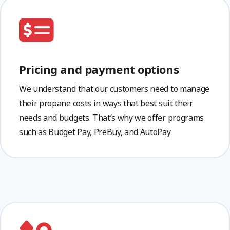
Pricing and payment options
We understand that our customers need to manage
their propane costs in ways that best suit their
needs and budgets. That’s why we offer programs
such as Budget Pay, PreBuy, and AutoPay.