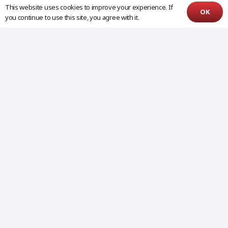
This website uses cookies to improve your experience. If
OK
you continue to use this site, you agree with it.