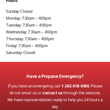
Hours:
Sunday: Closed
Monday: 7:30am – 4:00pm
Tuesday: 7:30am – 4:00pm
Wednesday: 7:30am – 4:00pm
Thursday: 7:30am – 4:00pm
Friday: 7:30am – 4:00pm
Saturday: Closed
Have a Propane Emergency?
If you have an emergency, call
1-262-618-0456
. Please
do not email us or
contact us
through the website.
We have representatives ready to help you 24 hours a
day.