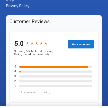
Privacy Policy