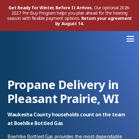
Get Ready for Winter, Before It Arrives.
Our optional 2026-
2027 Pre-Buy Program helps you plan ahead for the heating
season with flexible payment options.
Return your agreement
by August 14.
Propane Delivery in
Pleasant Prairie, WI
Waukesha County households count on the team
at Boehlke Bottled Gas
Boehlke Bottled Gas provides the most dependable