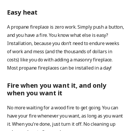
Easy heat
A propane fireplace is zero work. Simply push a button,
and you have a fire. You know what else is easy?
Installation, because you don’t need to endure weeks
of work and mess (and the thousands of dollars in
costs) like you do with adding a masonry fireplace.
Most propane fireplaces can be installed in a day!
Fire when you want it, and only
when you want it
No more waiting for a wood fire to get going. You can
have your fire whenever you want, as long as you want
it. When you’re done, just turn it off. No cleaning up