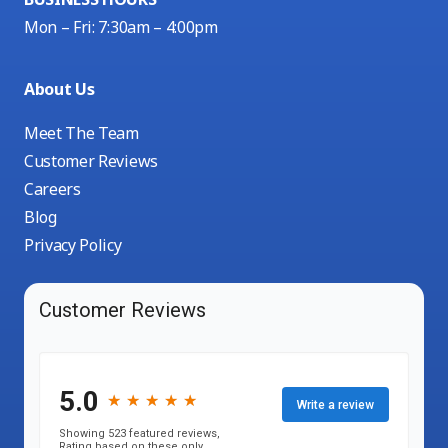
Mon – Fri: 7:30am – 4:00pm
About Us
Meet The Team
Customer Reviews
Careers
Blog
Privacy Policy