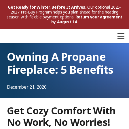
Get Ready for Winter, Before It Arrives.
Our optional 2026-
2027 Pre-Buy Program helps you plan ahead for the heating
season with flexible payment options.
Return your agreement
by August 14.
Owning A Propane
Fireplace: 5 Benefits
December 21, 2020
Get Cozy Comfort With
No Work, No Worries!