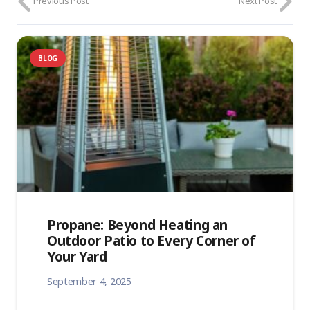
Previous Post
Next Post
BLOG
Propane: Beyond Heating an
Outdoor Patio to Every Corner of
Your Yard
September 4, 2025