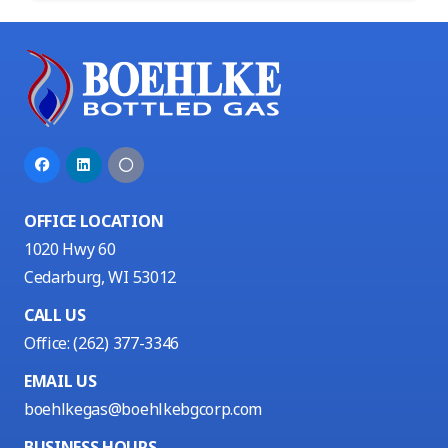
OFFICE LOCATION
1020 Hwy 60
Cedarburg, WI 53012
CALL US
Office:
(262) 377-3346
EMAIL US
boehlkegas@boehlkebgcorp.com
BUSINESS HOURS