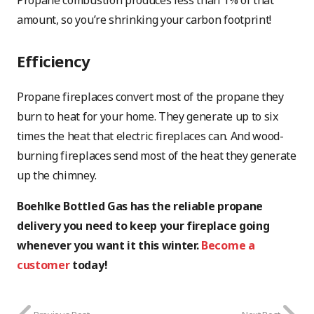
Propane combustion produces less than 1% of that
amount, so you’re shrinking your carbon footprint!
Efficiency
Propane fireplaces convert most of the propane they
burn to heat for your home. They generate up to six
times the heat that electric fireplaces can. And wood-
burning fireplaces send most of the heat they generate
up the chimney.
Boehlke Bottled Gas has the reliable propane
delivery you need to keep your fireplace going
whenever you want it this winter.
Become a
customer
today!