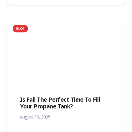
BLOG
Is Fall The Perfect Time To Fill
Your Propane Tank?
August 18, 2025