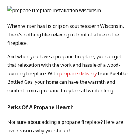
When winter has its grip on southeastern Wisconsin,
there’s nothing like relaxing in front of a fire in the
fireplace.
And when you have a propane fireplace, you can get
that relaxation with the work and hassle of a wood-
burning fireplace. With
propane delivery
from Boehlke
Bottled Gas, your home can have the warmth and
comfort from a propane fireplace all winter long.
Perks Of A Propane Hearth
Not sure about adding a propane fireplace? Here are
five reasons why you should!