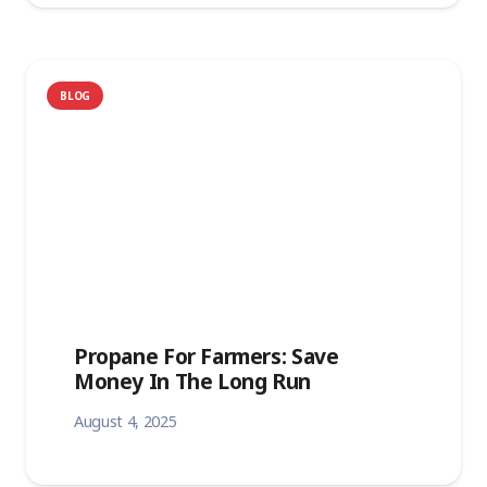
BLOG
Propane For Farmers: Save
Money In The Long Run
August 4, 2025