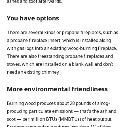
ashes and soot afterwards.
You have options
There are several kinds or propane fireplaces, such as
a propane fireplace insert, which is installed along
with gas logs into an existing wood-burning fireplace.
There are also freestanding propane fireplaces and
stoves, which are installed on a blank wall and don’t
need an existing chimney.
More environmental friendliness
Burning wood produces about 28 pounds of smog-
producing particulate emissions — that’s the ash and
soot — per million BTUs (MMBTUs) of heat output.