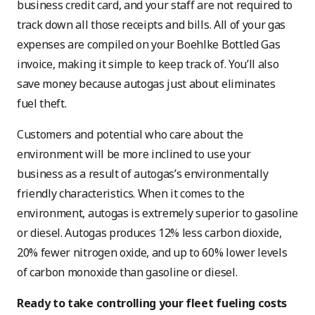
business credit card, and your staff are not required to
track down all those receipts and bills. All of your gas
expenses are compiled on your Boehlke Bottled Gas
invoice, making it simple to keep track of. You’ll also
save money because autogas just about eliminates
fuel theft.
Customers and potential who care about the
environment will be more inclined to use your
business as a result of autogas’s environmentally
friendly characteristics. When it comes to the
environment, autogas is extremely superior to gasoline
or diesel. Autogas produces 12% less carbon dioxide,
20% fewer nitrogen oxide, and up to 60% lower levels
of carbon monoxide than gasoline or diesel.
Ready to take controlling your fleet fueling costs