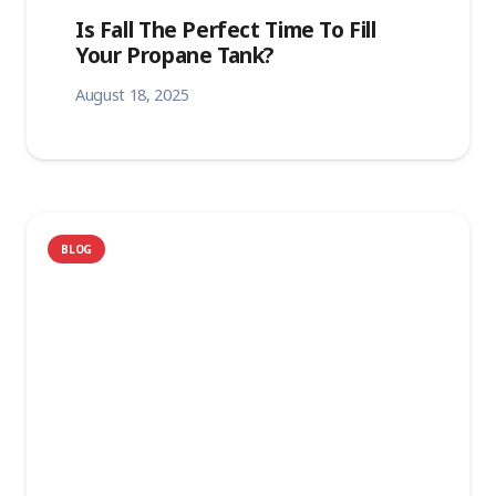
Is Fall The Perfect Time To Fill
Your Propane Tank?
August 18, 2025
BLOG