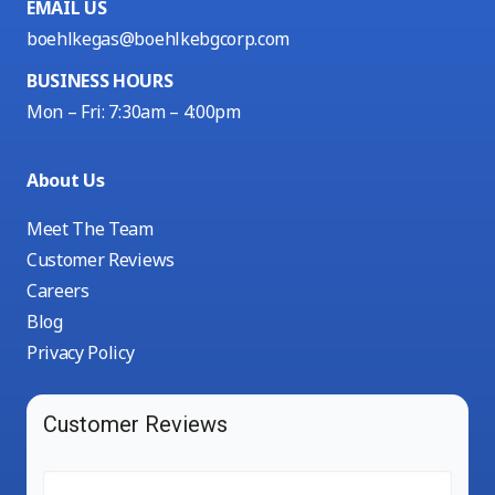
EMAIL US
boehlkegas@boehlkebgcorp.com
BUSINESS HOURS
Mon – Fri: 7:30am – 4:00pm
About Us
Meet The Team
Customer Reviews
Careers
Blog
Privacy Policy