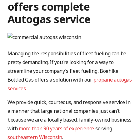
offers complete
Autogas service
Managing the responsibilities of fleet fueling can be
pretty demanding. If you’re looking for a way to
streamline your company’s fleet fueling, Boehlke
Bottled Gas offers a solution with our
propane autogas
services
.
We provide quick, courteous, and responsive service in
a manner that large national companies just can’t
because we are a locally based, family-owned business
with
more than 90 years of experience
serving
southeastern Wisconsin
.