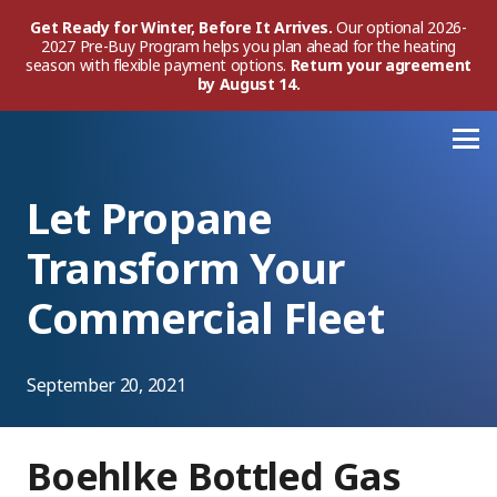
Get Ready for Winter, Before It Arrives.
Our optional 2026-
2027 Pre-Buy Program helps you plan ahead for the heating
season with flexible payment options.
Return your agreement
by August 14.
Let Propane
Transform Your
Commercial Fleet
September 20, 2021
Boehlke Bottled Gas