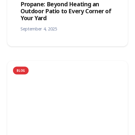
Propane: Beyond Heating an
Outdoor Patio to Every Corner of
Your Yard
September 4, 2025
BLOG