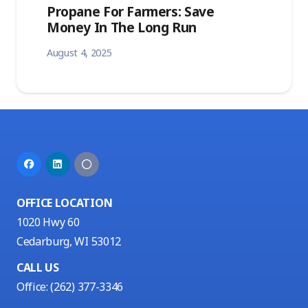
Propane For Farmers: Save
Money In The Long Run
August 4, 2025
OFFICE LOCATION
1020 Hwy 60
Cedarburg, WI 53012
CALL US
Office:
(262) 377-3346