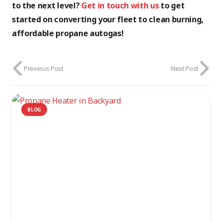
to the next level?
Get in touch with us
to get
started on converting your fleet to clean burning,
affordable propane autogas!
Previous Post
Next Post
BLOG