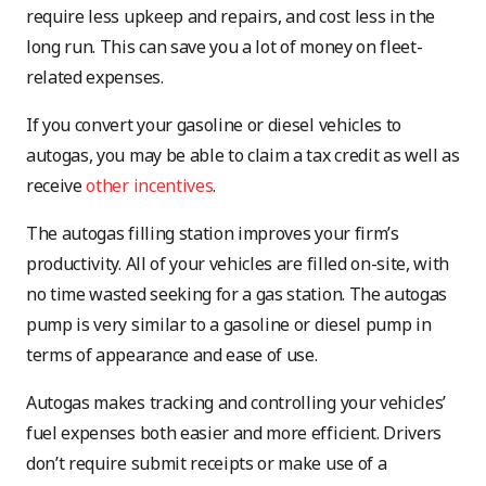
require less upkeep and repairs, and cost less in the
long run. This can save you a lot of money on fleet-
related expenses.
If you convert your gasoline or diesel vehicles to
autogas, you may be able to claim a tax credit as well as
receive
other incentives
.
The autogas filling station improves your firm’s
productivity. All of your vehicles are filled on-site, with
no time wasted seeking for a gas station. The autogas
pump is very similar to a gasoline or diesel pump in
terms of appearance and ease of use.
Autogas makes tracking and controlling your vehicles’
fuel expenses both easier and more efficient. Drivers
don’t require submit receipts or make use of a