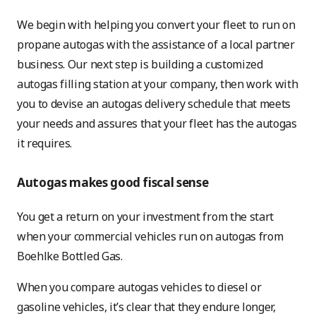
We begin with helping you convert your fleet to run on
propane autogas with the assistance of a local partner
business. Our next step is building a customized
autogas filling station at your company, then work with
you to devise an autogas delivery schedule that meets
your needs and assures that your fleet has the autogas
it requires.
Autogas makes good fiscal sense
You get a return on your investment from the start
when your commercial vehicles run on autogas from
Boehlke Bottled Gas.
When you compare autogas vehicles to diesel or
gasoline vehicles, it’s clear that they endure longer,