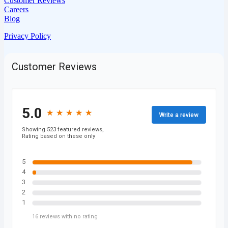
Customer Reviews
Careers
Blog
Privacy Policy