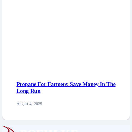
Propane For Farmers: Save Money In The
Long Run
August 4, 2025