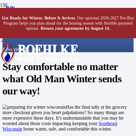
BLOG
BLOG
BLOG
How To Prepare Your
Get Ready for Winter, Before It Arrives.
Our optional 2026-2027 Pre-Buy
Program helps you plan ahead for the heating season with flexible payment
options.
Return your agreement by August 14.
Home for Winter
November 22, 2021
Stay comfortable no matter
what Old Man Winter sends
our way!
Has the final tally at the grocery
store checkout given you heart palpitations? So many things are
more expensive these days. It’s understandable that you may be
worried about those costs impacting keeping your
Southeast
Wisconsin
home warm, safe, and comfortable this winter.