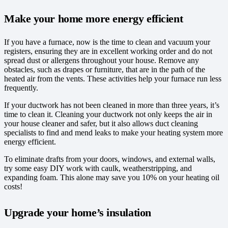
Make your home more energy efficient
If you have a furnace, now is the time to clean and vacuum your
registers, ensuring they are in excellent working order and do not
spread dust or allergens throughout your house. Remove any
obstacles, such as drapes or furniture, that are in the path of the
heated air from the vents. These activities help your furnace run less
frequently.
If your ductwork has not been cleaned in more than three years, it’s
time to clean it. Cleaning your ductwork not only keeps the air in
your house cleaner and safer, but it also allows duct cleaning
specialists to find and mend leaks to make your heating system more
energy efficient.
To eliminate drafts from your doors, windows, and external walls,
try some easy DIY work with caulk, weatherstripping, and
expanding foam. This alone may save you 10% on your heating oil
costs!
Upgrade your home’s insulation