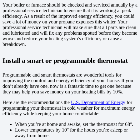
Your boiler or furnace should be checked and serviced annually by a
professional service technician to ensure that it is working at peak
efficiency. As a result of the improved energy efficiency, you could
save a lot of money on your propane expenses this winter. Your
professional service technician will make sure that all parts are clean
and lubricated and will fix any problems spotted before they become
worse and reduce your heating system’s efficiency or cause a
breakdown.
Install a smart or programmable thermostat
Programmable and smart thermostats are wonderful tools for
improving the comfort and energy efficiency of your house. If you
don’t already have one, now is a fantastic time to get one because
they may help you save money on your heating bills by 10%.
Here are the recommendations the
U.S. Department of Energy
for
programming your thermostat in cold weather for maximum energy
efficiency while keeping your home comfortable:
When you’re at home and awake, set the thermostat for 68°.
Lower temperatures by 10° for the hours you’re asleep or
away from home.