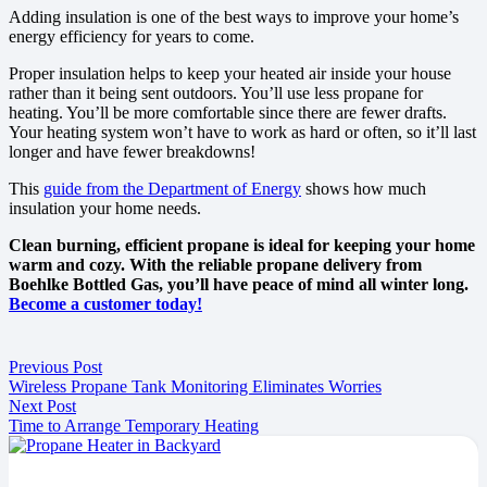
Adding insulation is one of the best ways to improve your home’s
energy efficiency for years to come.
Proper insulation helps to keep your heated air inside your house
rather than it being sent outdoors. You’ll use less propane for
heating. You’ll be more comfortable since there are fewer drafts.
Your heating system won’t have to work as hard or often, so it’ll last
longer and have fewer breakdowns!
This
guide from the Department of Energy
shows how much
insulation your home needs.
Clean burning, efficient propane is ideal for keeping your home
warm and cozy. With the reliable propane delivery from
Boehlke Bottled Gas, you’ll have peace of mind all winter long.
Become a customer today!
Previous Post
Wireless Propane Tank Monitoring Eliminates Worries
Next Post
Time to Arrange Temporary Heating