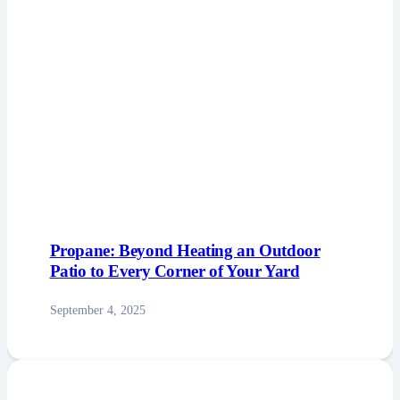
Propane: Beyond Heating an Outdoor
Patio to Every Corner of Your Yard
September 4, 2025