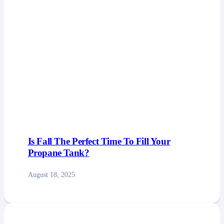
Is Fall The Perfect Time To Fill Your
Propane Tank?
August 18, 2025