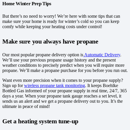
Home Winter Prep Tips
But there’s no need to worry! We’re here with some tips that can
make sure your home is ready for winter’s cold so you can keep
comfy while keeping your heating costs under control!
Make sure you always have propane
Our most popular propane delivery option is
Automatic Delivery
.
We’ll use your previous propane usage history and the present
weather conditions to precisely predict when you will require more
propane. We’ll make a propane purchase for you before you run out.
Want even more precision when it comes to your propane supply?
Sign up for
wireless propane tank monitoring
. It keeps Boehlke
Bottled Gas informed of your propane supply in real time, 24/7, 365
days a year. When your propane tank gauge reaches a set level, it
sends us an alert and we get a propane delivery out to you. It’s the
ultimate in peace of mind!
Get a heating system tune-up