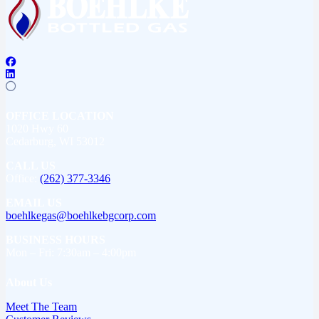
OFFICE LOCATION
1020 Hwy 60
Cedarburg, WI 53012
CALL US
Office:
(262) 377-3346
EMAIL US
boehlkegas@boehlkebgcorp.com
BUSINESS HOURS
Mon – Fri: 7:30am – 4:00pm
About Us
Meet The Team