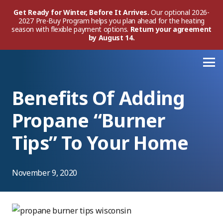
Get Ready for Winter, Before It Arrives.
Our optional 2026-
2027 Pre-Buy Program helps you plan ahead for the heating
season with flexible payment options.
Return your agreement
by August 14.
Benefits Of Adding
Propane “Burner
Tips” To Your Home
November 9, 2020