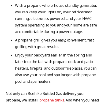
With a propane whole-house standby generator,
you can keep your lights on, your refrigerator
running, electronics powered, and your HVAC
system operating so you and your home are safe
and comfortable during a power outage.
A propane grill gives you easy, convenient, fast
grilling with great results.
Enjoy your back yard earlier in the spring and
later into the fall with propane deck and patio
heaters, firepits, and outdoor fireplaces. You can
also use your pool and spa longer with propane
pool and spa heaters.
Not only can Boehlke Bottled Gas delivery your
propane, we install
propane tanks
. And when you need