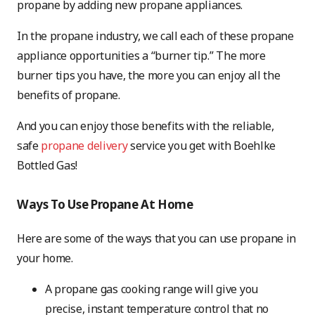
propane by adding new propane appliances.
In the propane industry, we call each of these propane
appliance opportunities a “burner tip.” The more
burner tips you have, the more you can enjoy all the
benefits of propane.
And you can enjoy those benefits with the reliable,
safe
propane delivery
service you get with Boehlke
Bottled Gas!
Ways To Use Propane At Home
Here are some of the ways that you can use propane in
your home.
A propane gas cooking range will give you
precise, instant temperature control that no