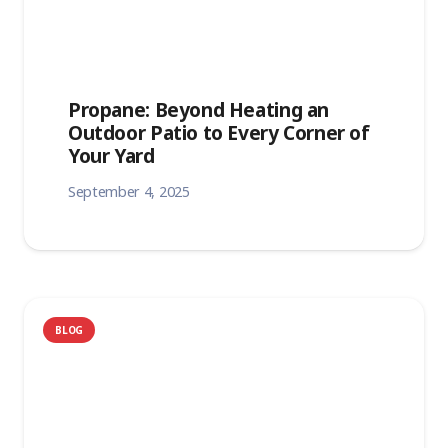
Propane: Beyond Heating an
Outdoor Patio to Every Corner of
Your Yard
September 4, 2025
BLOG