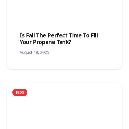
Is Fall The Perfect Time To Fill
Your Propane Tank?
August 18, 2025
BLOG