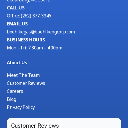
CALL US
Office:
(262) 377-3346
EMAIL US
boehlkegas@boehlkebgcorp.com
BUSINESS HOURS
Mon – Fri: 7:30am – 4:00pm
About Us
Meet The Team
Customer Reviews
Careers
Blog
Privacy Policy