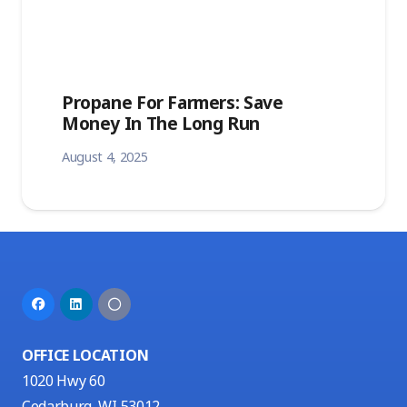
Propane For Farmers: Save
Money In The Long Run
August 4, 2025
OFFICE LOCATION
1020 Hwy 60
Cedarburg, WI 53012