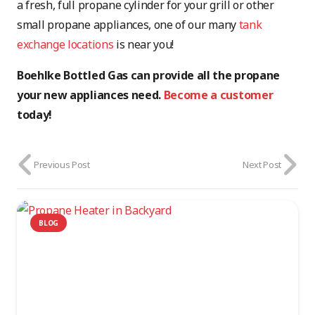
a fresh, full propane cylinder for your grill or other
small propane appliances, one of our many
tank
exchange locations
is near you!
Boehlke Bottled Gas can provide all the propane
your new appliances need.
Become a customer
today!
Previous Post
Next Post
BLOG