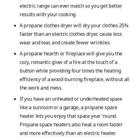
electric range can ever match so you get better
results with your cooking.
A propane clothes dryer will dry your clothes 25%
faster than an electric clothes dryer, cause less
wear and tear, and create fewer wrinkles.
A propane hearth or fireplace will give you the
cozy, romantic glow of a fire at the touch of a
button while providing four times the heating
efficiency of a wood-burning fireplace, without all
the work and mess.
If you have an unheated or underheated space
like a sunroom or a garage, a propane space
heater lets you enjoy that space year ‘round.
Propane space heaters also heat a room faster
and more effectively than an electric heater.