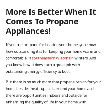
More Is Better When It
Comes To Propane
Appliances!
If you use propane for heating your home, you know
how outstanding it is for keeping your home warm and
comfortable in
southeastern Wisconsin
winters. And
you know how it does such a great job with
outstanding energy efficiency to boot.
But there is so much more that propane can do for your
home besides heating. Look around your home and
there are opportunities indoors and outside for
enhancing the quality of life in your home with